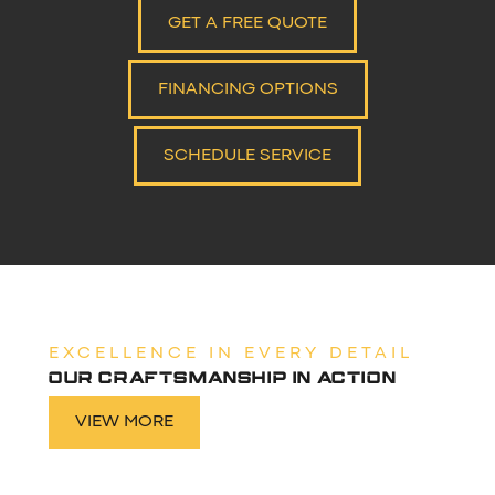
GET A FREE QUOTE
FINANCING OPTIONS
SCHEDULE SERVICE
EXCELLENCE IN EVERY DETAIL
OUR CRAFTSMANSHIP IN ACTION
VIEW MORE