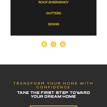
ROOF EMERGENCY
GUTTERS
SIDING
TRANSFORM YOUR HOME WITH
CONFIDENCE
TAKE THE FIRST STEP TOWARD
YOUR DREAM HOME