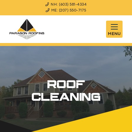
NH: (603) 581-4334
ME: (207) 550-7175
MENU
ROOF
CLEANING