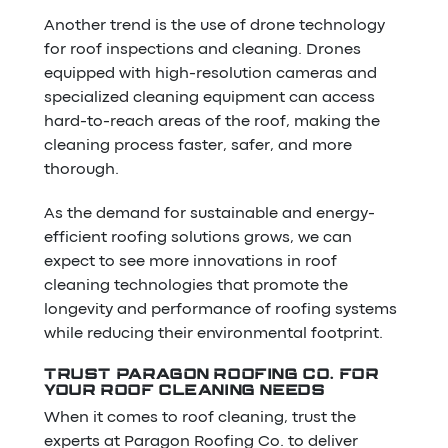
Another trend is the use of drone technology
for roof inspections and cleaning. Drones
equipped with high-resolution cameras and
specialized cleaning equipment can access
hard-to-reach areas of the roof, making the
cleaning process faster, safer, and more
thorough.
As the demand for sustainable and energy-
efficient roofing solutions grows, we can
expect to see more innovations in roof
cleaning technologies that promote the
longevity and performance of roofing systems
while reducing their environmental footprint.
TRUST PARAGON ROOFING CO. FOR
YOUR ROOF CLEANING NEEDS
When it comes to roof cleaning, trust the
experts at Paragon Roofing Co. to deliver