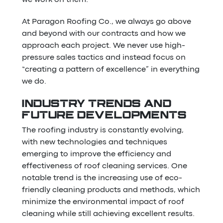
At Paragon Roofing Co., we always go above
and beyond with our contracts and how we
approach each project. We never use high-
pressure sales tactics and instead focus on
“creating a pattern of excellence” in everything
we do.
INDUSTRY TRENDS AND
FUTURE DEVELOPMENTS
The roofing industry is constantly evolving,
with new technologies and techniques
emerging to improve the efficiency and
effectiveness of roof cleaning services. One
notable trend is the increasing use of eco-
friendly cleaning products and methods, which
minimize the environmental impact of roof
cleaning while still achieving excellent results.