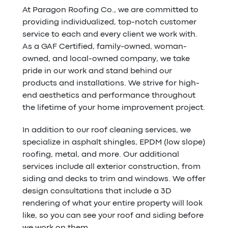
At Paragon Roofing Co., we are committed to
providing individualized, top-notch customer
service to each and every client we work with.
As a GAF Certified, family-owned, woman-
owned, and local-owned company, we take
pride in our work and stand behind our
products and installations. We strive for high-
end aesthetics and performance throughout
the lifetime of your home improvement project.
In addition to our roof cleaning services, we
specialize in asphalt shingles, EPDM (low slope)
roofing, metal, and more. Our additional
services include all exterior construction, from
siding and decks to trim and windows. We offer
design consultations that include a 3D
rendering of what your entire property will look
like, so you can see your roof and siding before
we work on them.