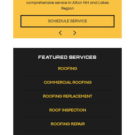
comprehensive service in Alton NH and Lakes
Region
SCHEDULE SERVICE
FEATURED SERVICES
ROOFING
COMMERCIAL ROOFING
ROOFING REPLACEMENT
ROOF INSPECTION
ROOFING REPAIR