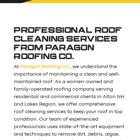
PROFESSIONAL ROOF
CLEANING SERVICES
FROM PARAGON
ROOFING CO.
At
Paragon Roofing Co.
, we understand the
importance of maintaining a clean and well-
maintained roof. As a women-owned and
family-operated roofing company serving
residential and commercial clients in Alton NH
and Lakes Region, we offer comprehensive
roof cleaning services to keep your roof in top
condition. Our team of experienced
professionals uses state-of-the-art equipment
and techniques to remove dirt, debris, algae,