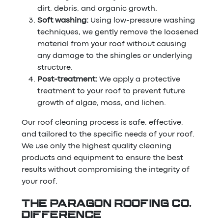
dirt, debris, and organic growth.
Soft washing:
Using low-pressure washing
techniques, we gently remove the loosened
material from your roof without causing
any damage to the shingles or underlying
structure.
Post-treatment:
We apply a protective
treatment to your roof to prevent future
growth of algae, moss, and lichen.
Our roof cleaning process is safe, effective,
and tailored to the specific needs of your roof.
We use only the highest quality cleaning
products and equipment to ensure the best
results without compromising the integrity of
your roof.
THE PARAGON ROOFING CO.
DIFFERENCE