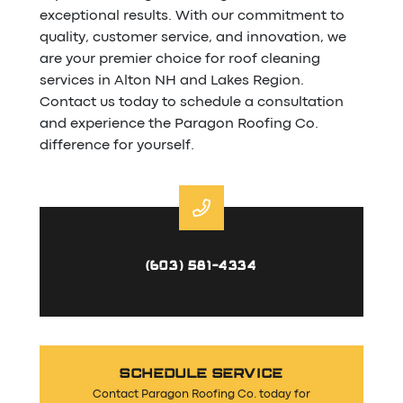
exceptional results. With our commitment to
quality, customer service, and innovation, we
are your premier choice for roof cleaning
services in Alton NH and Lakes Region.
Contact us today to schedule a consultation
and experience the Paragon Roofing Co.
difference for yourself.
(603) 581-4334
SCHEDULE SERVICE
Contact Paragon Roofing Co. today for