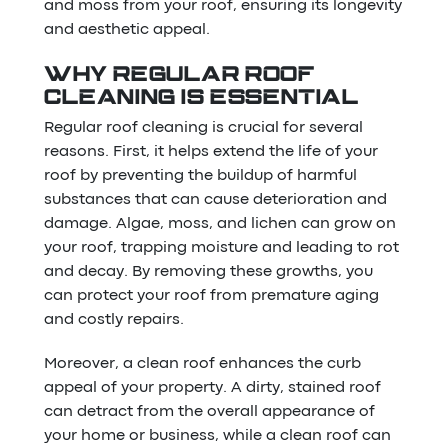
and moss from your roof, ensuring its longevity
and aesthetic appeal.
WHY REGULAR ROOF
CLEANING IS ESSENTIAL
Regular roof cleaning is crucial for several
reasons. First, it helps extend the life of your
roof by preventing the buildup of harmful
substances that can cause deterioration and
damage. Algae, moss, and lichen can grow on
your roof, trapping moisture and leading to rot
and decay. By removing these growths, you
can protect your roof from premature aging
and costly repairs.
Moreover, a clean roof enhances the curb
appeal of your property. A dirty, stained roof
can detract from the overall appearance of
your home or business, while a clean roof can