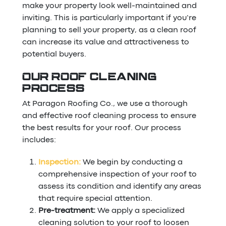
make your property look well-maintained and
inviting. This is particularly important if you’re
planning to sell your property, as a clean roof
can increase its value and attractiveness to
potential buyers.
OUR ROOF CLEANING
PROCESS
At Paragon Roofing Co., we use a thorough
and effective roof cleaning process to ensure
the best results for your roof. Our process
includes:
Inspection:
We begin by conducting a
comprehensive inspection of your roof to
assess its condition and identify any areas
that require special attention.
Pre-treatment:
We apply a specialized
cleaning solution to your roof to loosen