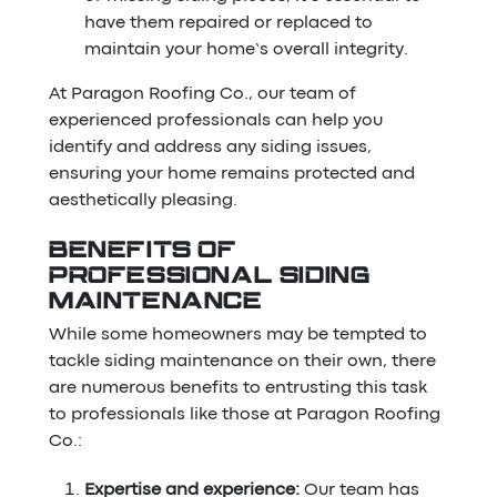
have them repaired or replaced to
maintain your home’s overall integrity.
At Paragon Roofing Co., our team of
experienced professionals can help you
identify and address any siding issues,
ensuring your home remains protected and
aesthetically pleasing.
BENEFITS OF
PROFESSIONAL SIDING
MAINTENANCE
While some homeowners may be tempted to
tackle siding maintenance on their own, there
are numerous benefits to entrusting this task
to professionals like those at Paragon Roofing
Co.:
Expertise and experience:
Our team has