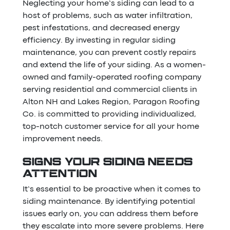
Neglecting your home’s siding can lead to a
host of problems, such as water infiltration,
pest infestations, and decreased energy
efficiency. By investing in regular siding
maintenance, you can prevent costly repairs
and extend the life of your siding. As a women-
owned and family-operated roofing company
serving residential and commercial clients in
Alton NH and Lakes Region, Paragon Roofing
Co. is committed to providing individualized,
top-notch customer service for all your home
improvement needs.
SIGNS YOUR SIDING NEEDS
ATTENTION
It’s essential to be proactive when it comes to
siding maintenance. By identifying potential
issues early on, you can address them before
they escalate into more severe problems. Here