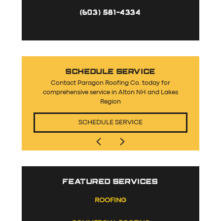
(603) 581-4334
SCHEDULE SERVICE
Contact Paragon Roofing Co. today for
comprehensive service in Alton NH and Lakes
Region
SCHEDULE SERVICE
FEATURED SERVICES
ROOFING