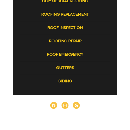
COMMERCIAL ROOFING
ROOFING REPLACEMENT
ROOF INSPECTION
ROOFING REPAIR
ROOF EMERGENCY
GUTTERS
SIDING