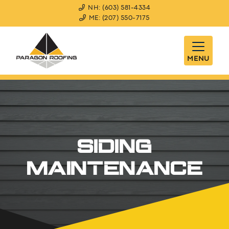
NH: (603) 581-4334
ME: (207) 550-7175
MENU
SIDING
MAINTENANCE