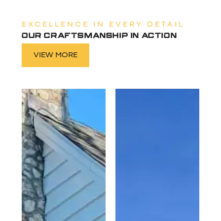
EXCELLENCE IN EVERY DETAIL
OUR CRAFTSMANSHIP IN ACTION
VIEW MORE