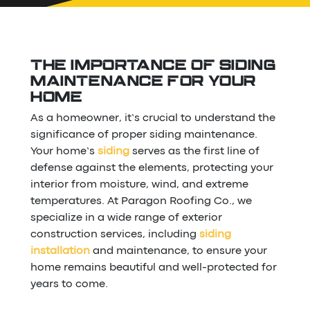
THE IMPORTANCE OF SIDING
MAINTENANCE FOR YOUR
HOME
As a homeowner, it’s crucial to understand the
significance of proper siding maintenance.
Your home’s
siding
serves as the first line of
defense against the elements, protecting your
interior from moisture, wind, and extreme
temperatures. At Paragon Roofing Co., we
specialize in a wide range of exterior
construction services, including
siding
installation
and maintenance, to ensure your
home remains beautiful and well-protected for
years to come.