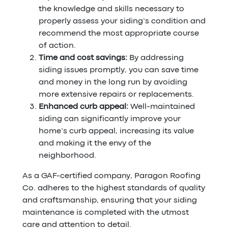
the knowledge and skills necessary to
properly assess your siding’s condition and
recommend the most appropriate course
of action.
Time and cost savings:
By addressing
siding issues promptly, you can save time
and money in the long run by avoiding
more extensive repairs or replacements.
Enhanced curb appeal:
Well-maintained
siding can significantly improve your
home’s curb appeal, increasing its value
and making it the envy of the
neighborhood.
As a GAF-certified company, Paragon Roofing
Co. adheres to the highest standards of quality
and craftsmanship, ensuring that your siding
maintenance is completed with the utmost
care and attention to detail.