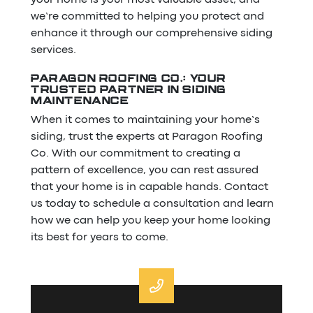
we’re committed to helping you protect and
enhance it through our comprehensive siding
services.
PARAGON ROOFING CO.: YOUR
TRUSTED PARTNER IN SIDING
MAINTENANCE
When it comes to maintaining your home’s
siding, trust the experts at Paragon Roofing
Co. With our commitment to creating a
pattern of excellence, you can rest assured
that your home is in capable hands. Contact
us today to schedule a consultation and learn
how we can help you keep your home looking
its best for years to come.