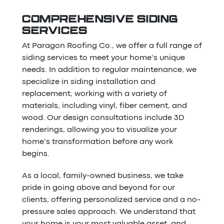
COMPREHENSIVE SIDING
SERVICES
At Paragon Roofing Co., we offer a full range of
siding services to meet your home’s unique
needs. In addition to regular maintenance, we
specialize in siding installation and
replacement, working with a variety of
materials, including vinyl, fiber cement, and
wood. Our design consultations include 3D
renderings, allowing you to visualize your
home’s transformation before any work
begins.
As a local, family-owned business, we take
pride in going above and beyond for our
clients, offering personalized service and a no-
pressure sales approach. We understand that
your home is your most valuable asset, and