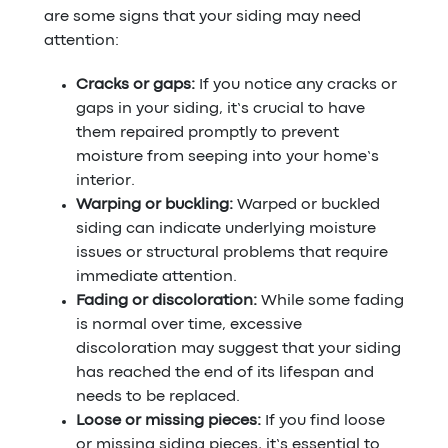
are some signs that your siding may need
attention:
Cracks or gaps:
If you notice any cracks or
gaps in your siding, it’s crucial to have
them repaired promptly to prevent
moisture from seeping into your home’s
interior.
Warping or buckling:
Warped or buckled
siding can indicate underlying moisture
issues or structural problems that require
immediate attention.
Fading or discoloration:
While some fading
is normal over time, excessive
discoloration may suggest that your siding
has reached the end of its lifespan and
needs to be replaced.
Loose or missing pieces:
If you find loose
or missing siding pieces, it’s essential to