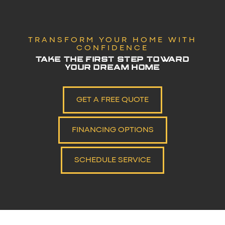
TRANSFORM YOUR HOME WITH
CONFIDENCE
TAKE THE FIRST STEP TOWARD
YOUR DREAM HOME
GET A FREE QUOTE
FINANCING OPTIONS
SCHEDULE SERVICE