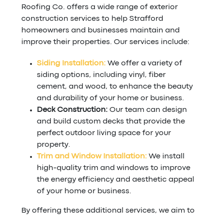
Roofing Co. offers a wide range of exterior
construction services to help Strafford
homeowners and businesses maintain and
improve their properties. Our services include:
Siding Installation:
We offer a variety of
siding options, including vinyl, fiber
cement, and wood, to enhance the beauty
and durability of your home or business.
Deck Construction:
Our team can design
and build custom decks that provide the
perfect outdoor living space for your
property.
Trim and Window Installation:
We install
high-quality trim and windows to improve
the energy efficiency and aesthetic appeal
of your home or business.
By offering these additional services, we aim to