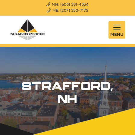
NH: (603) 581-4334
ME: (207) 550-7175
MENU
STRAFFORD,
NH