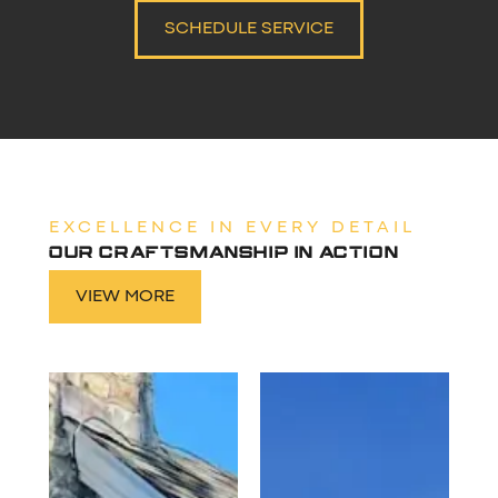
SCHEDULE SERVICE
EXCELLENCE IN EVERY DETAIL
OUR CRAFTSMANSHIP IN ACTION
VIEW MORE