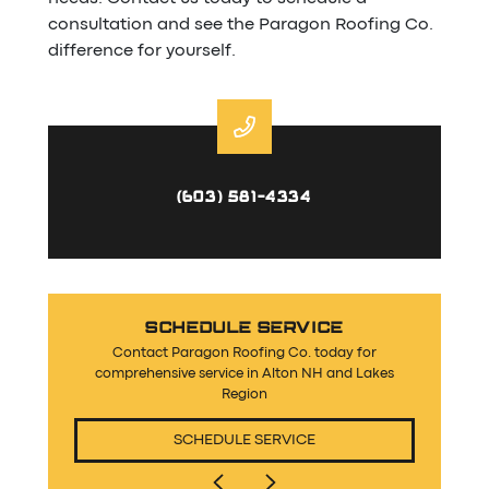
consultation and see the Paragon Roofing Co.
difference for yourself.
(603) 581-4334
SCHEDULE SERVICE
Contact Paragon Roofing Co. today for
comprehensive service in Alton NH and Lakes
Region
SCHEDULE SERVICE