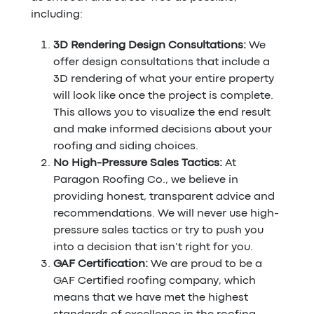
including:
3D Rendering Design Consultations:
We
offer design consultations that include a
3D rendering of what your entire property
will look like once the project is complete.
This allows you to visualize the end result
and make informed decisions about your
roofing and siding choices.
No High-Pressure Sales Tactics:
At
Paragon Roofing Co., we believe in
providing honest, transparent advice and
recommendations. We will never use high-
pressure sales tactics or try to push you
into a decision that isn’t right for you.
GAF Certification:
We are proud to be a
GAF Certified roofing company, which
means that we have met the highest